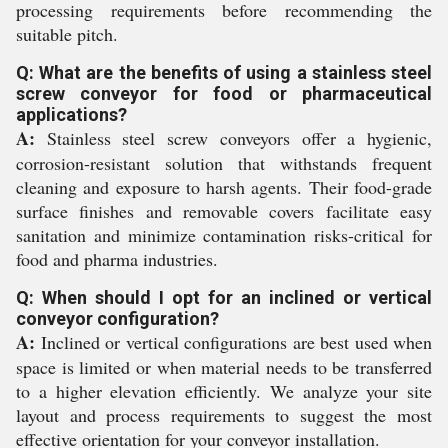
processing requirements before recommending the
suitable pitch.
Q: What are the benefits of using a stainless steel
screw conveyor for food or pharmaceutical
applications?
A:
Stainless steel screw conveyors offer a hygienic,
corrosion-resistant solution that withstands frequent
cleaning and exposure to harsh agents. Their food-grade
surface finishes and removable covers facilitate easy
sanitation and minimize contamination risks-critical for
food and pharma industries.
Q: When should I opt for an inclined or vertical
conveyor configuration?
A:
Inclined or vertical configurations are best used when
space is limited or when material needs to be transferred
to a higher elevation efficiently. We analyze your site
layout and process requirements to suggest the most
effective orientation for your conveyor installation.