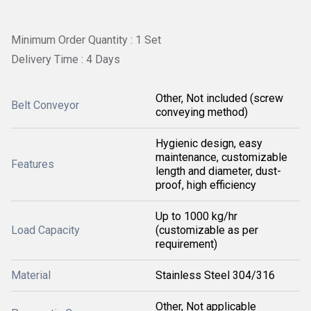
Minimum Order Quantity : 1 Set
Delivery Time : 4 Days
Other, Not included (screw
Belt Conveyor
conveying method)
Hygienic design, easy
maintenance, customizable
Features
length and diameter, dust-
proof, high efficiency
Up to 1000 kg/hr
Load Capacity
(customizable as per
requirement)
Material
Stainless Steel 304/316
Other, Not applicable