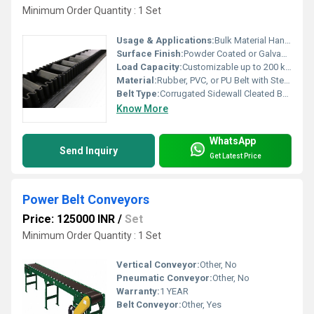
Minimum Order Quantity : 1 Set
Usage & Applications:
Bulk Material Handling, Sand, Coal, Grain, Fertilizer, Food Processing
Surface Finish:
Powder Coated or Galvanized
Load Capacity:
Customizable up to 200 kg/m
Material:
Rubber, PVC, or PU Belt with Steel Frame
Belt Type:
Corrugated Sidewall Cleated Belt
Know More
WhatsApp
Send Inquiry
Get Latest Price
Power Belt Conveyors
Price: 125000 INR
/
Set
Minimum Order Quantity : 1 Set
Vertical Conveyor:
Other, No
Pneumatic Conveyor:
Other, No
Warranty:
1 YEAR
Belt Conveyor:
Other, Yes