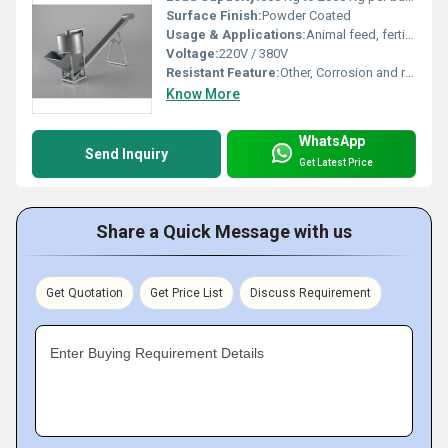
Surface Finish:
Powder Coated
Usage & Applications:
Animal feed, fertilizer, chemical and powder mixing
Voltage:
220V / 380V
Resistant Feature:
Other, Corrosion and rust resistant body
Know More
WhatsApp
Send Inquiry
Get Latest Price
Share a Quick Message with us
Get Quotation
Get Price List
Discuss Requirement
Enter Buying Requirement Details