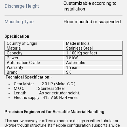
Customizable according to
Discharge Height
installation
Mounting Type
Floor mounted or suspended
Specification
Country of Origin
Made in India
Material
Stainless Steel
Capacity
1-100 Kg per feet
Power
1.5 kW
Automation Grade
Automatic
Warranty
1 Year
Brand
SK
Technical Specification:-
Gear Motor : 2.0 HP. (Make: C.G.)
M O C : Stainless Steel.
Length : As per extruder height.
Electric supply : 415 V 50 Hz 4 wires.
Precision Engineered for Versatile Material Handling
This screw conveyor offers a modular design in either tubular or
U-type trough structure. Its flexible configuration supports a wide