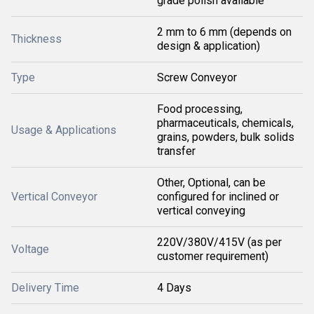
grade polish available
2 mm to 6 mm (depends on
Thickness
design & application)
Type
Screw Conveyor
Food processing,
pharmaceuticals, chemicals,
Usage & Applications
grains, powders, bulk solids
transfer
Other, Optional, can be
Vertical Conveyor
configured for inclined or
vertical conveying
220V/380V/415V (as per
Voltage
customer requirement)
Delivery Time
4 Days