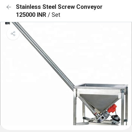
Stainless Steel Screw Conveyor
125000 INR
/ Set