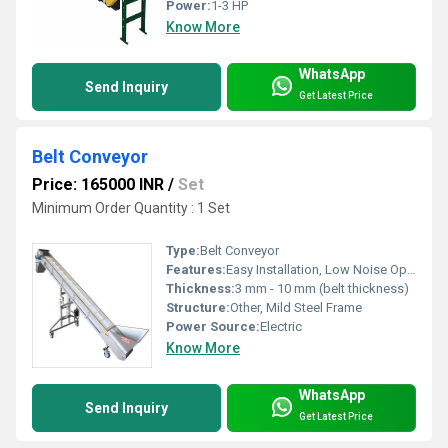
Power:
1-3 HP
Know More
WhatsApp
Send Inquiry
Get Latest Price
Belt Conveyor
Price: 165000 INR
/
Set
Minimum Order Quantity : 1 Set
Type:
Belt Conveyor
Features:
Easy Installation, Low Noise Operation, Easy Maintenance
Thickness:
3 mm - 10 mm (belt thickness)
Structure:
Other, Mild Steel Frame
Power Source:
Electric
Know More
WhatsApp
Send Inquiry
Get Latest Price