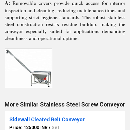
A:
Removable covers provide quick access for interior
inspection and cleaning, reducing maintenance times and
supporting strict hygiene standards. The robust stainless
steel construction resists residue buildup, making the
conveyor especially suited for applications demanding
cleanliness and operational uptime.
More Similar Stainless Steel Screw Conveyor
Sidewall Cleated Belt Conveyor
Price: 125000 INR
/
Set