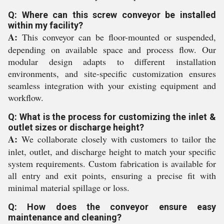
Q: Where can this screw conveyor be installed
within my facility?
A:
This conveyor can be floor-mounted or suspended,
depending on available space and process flow. Our
modular design adapts to different installation
environments, and site-specific customization ensures
seamless integration with your existing equipment and
workflow.
Q: What is the process for customizing the inlet &
outlet sizes or discharge height?
A:
We collaborate closely with customers to tailor the
inlet, outlet, and discharge height to match your specific
system requirements. Custom fabrication is available for
all entry and exit points, ensuring a precise fit with
minimal material spillage or loss.
Q: How does the conveyor ensure easy
maintenance and cleaning?