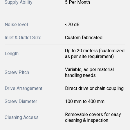
Supply Ability
5 Per Month
Noise level
<70 dB
Inlet & Outlet Size
Custom fabricated
Up to 20 meters (customized
Length
as per site requirement)
Variable, as per material
Screw Pitch
handling needs
Drive Arrangement
Direct drive or chain coupling
Screw Diameter
100 mm to 400 mm
Removable covers for easy
Cleaning Access
cleaning & inspection