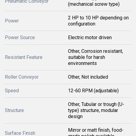
Pneumatic Conveyor
(mechanical screw type)
2 HP to 10 HP depending on
Power
configuration
Power Source
Electric motor driven
Other, Corrosion resistant,
Resistant Feature
suitable for harsh
environments
Roller Conveyor
Other, Not included
Speed
12-60 RPM (adjustable)
Other, Tubular or trough (U-
Structure
type) structure, modular
design
Mirror or matt finish, food-
Surface Finish