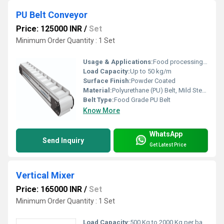
PU Belt Conveyor
Price: 125000 INR
/
Set
Minimum Order Quantity : 1 Set
Usage & Applications:
Food processing, packaging, pharmaceuticals, material transfer
Load Capacity:
Up to 50 kg/m
Surface Finish:
Powder Coated
Material:
Polyurethane (PU) Belt, Mild Steel Body
Belt Type:
Food Grade PU Belt
Know More
WhatsApp
Send Inquiry
Get Latest Price
Vertical Mixer
Price: 165000 INR
/
Set
Minimum Order Quantity : 1 Set
Load Capacity:
500 Kg to 2000 Kg per batch