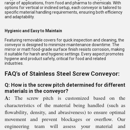
range of applications, from food and pharma to chemicals. With
options for vertical or inclined setup, each conveyor is tailored to
specific material handling requirements, ensuring both efficiency
and adaptability.
Hygienic and Easy to Maintain
Featuring removable covers for quick inspection and cleaning, the
conveyor is designed to minimize maintenance downtime. The
mirror or matt food-grade surface finish resists corrosion, making
it suitable for harsh and hygienic settings. Every aspect promotes
hygiene and product safety, critical for food and related
industries.
FAQ's of Stainless Steel Screw Conveyor:
Q: How is the screw pitch determined for different
materials in the conveyor?
A:
The screw pitch is customized based on the
characteristics of the material being handled (such as
flowability, density, and abrasiveness) to ensure optimal
movement and prevent blockages or overflow. Our
engineering team will assess your material and