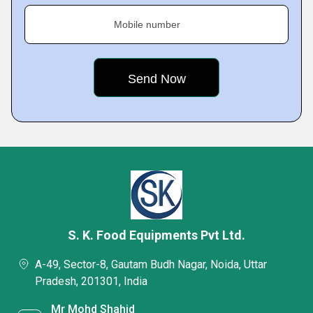
Mobile number
S. K. Food Equipments Pvt Ltd.
A-49, Sector-8, Gautam Budh Nagar, Noida, Uttar
Pradesh, 201301, India
Mr Mohd Shahid